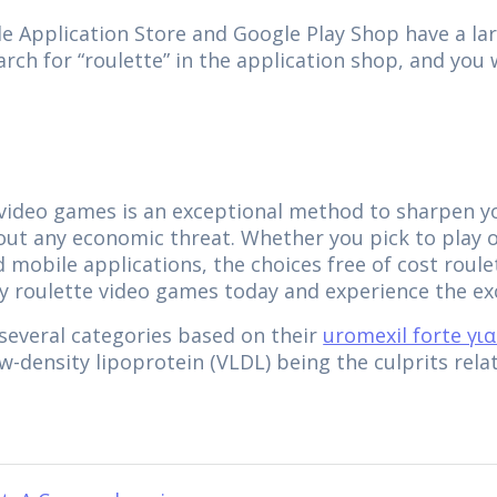
 Application Store and Google Play Shop have a large
rch for “roulette” in the application shop, and you w
video games is an exceptional method to sharpen your
ut any economic threat. Whether you pick to play o
obile applications, the choices free of cost roule
y roulette video games today and experience the ex
 several categories based on their
uromexil forte γι
w-density lipoprotein (VLDL) being the culprits rela