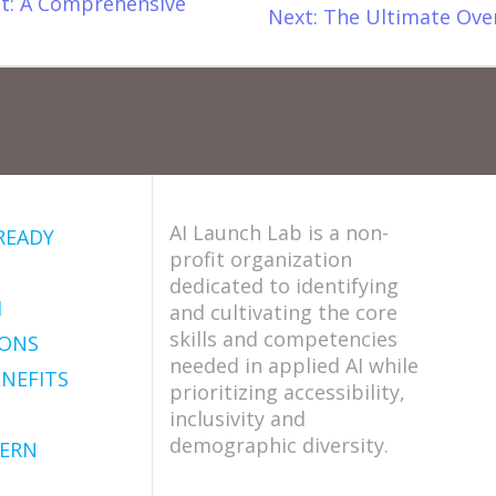
it: A Comprehensive
Next
Next:
The Ultimate Ove
post:
AI Launch Lab is a non-
READY
profit organization
dedicated to identifying
M
and cultivating the core
skills and competencies
HONS
needed in applied AI while
NEFITS
prioritizing accessibility,
inclusivity and
demographic diversity.
TERN