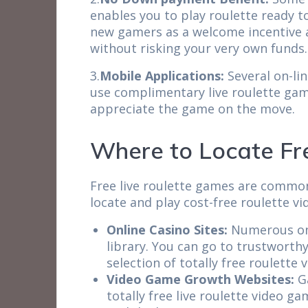
enables you to play roulette ready to
new gamers as a welcome incentive a
without risking your very own funds.
3.
Mobile Applications:
Several on-li
use complimentary live roulette gam
appreciate the game on the move.
Where to Locate Fr
Free live roulette games are common
locate and play cost-free roulette v
Online Casino Sites:
Numerous onl
library. You can go to trustworthy
selection of totally free roulette
Video Game Growth Websites:
Ga
totally free live roulette video