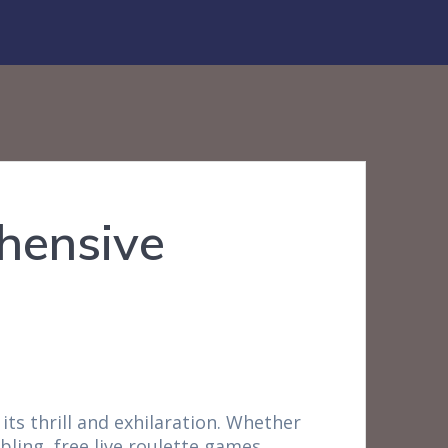
hensive
ts thrill and exhilaration. Whether
bling, free live roulette games