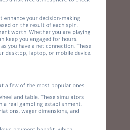
st enhance your decision-making
ased on the result of each spin.
ment worth. Whether you are playing
an keep you engaged for hours.
g as you have a net connection. These
r desktop, laptop, or mobile device.
out a few of the most popular ones:
wheel and table. These simulators
in a real gambling establishment.
ariations, wager dimensions, and
down payment benefit, which