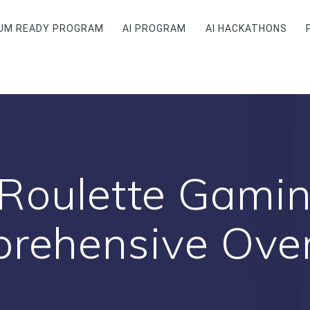
UM READY PROGRAM
AI PROGRAM
AI HACKATHONS
 Roulette Gamin
rehensive Ove