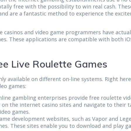
tally free with the possibility to win real cash. Th
nd are a fantastic method to experience the excit
ne casinos and video game programmers have actuall
es. These applications are compatible with both iO
ee Live Roulette Games
ly available on different on-line systems. Right he
ideo games:
ine gambling enterprises provide free roulette vid
 on the internet casino sites and navigate to their 
 video games.
me development websites, such as Vapor and Lege
 games. These sites enable you to download and play