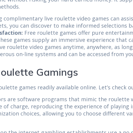
methods.
g complimentary live roulette video games can assi
 bets, you can discover to make informed selections b
sfaction:
Free roulette games offer pure entertain
, these games supply an immersive experience that c
live roulette video games anytime, anywhere, as lon
erous on-line systems and can be accessed from you
Roulette Gamings
roulette games readily available online. Let’s check 
rs are software programs that mimic the roulette 
e of charge, reproducing the experience of playing 
ization choices, allowing you to choose different v
n the internet gambling establishments use a no 