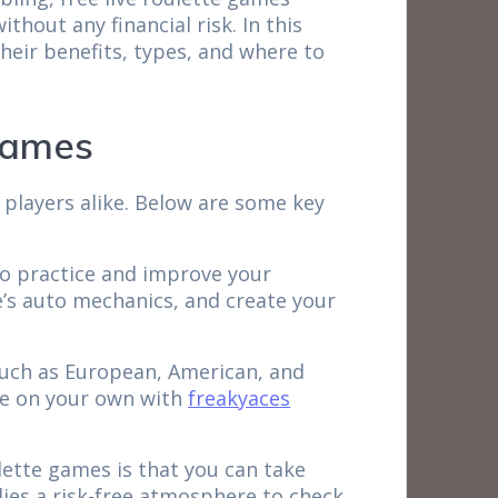
thout any financial risk. In this
heir benefits, types, and where to
Games
players alike. Below are some key
to practice and improve your
’s auto mechanics, and create your
 such as European, American, and
ize on your own with
freakyaces
lette games is that you can take
ies a risk-free atmosphere to check