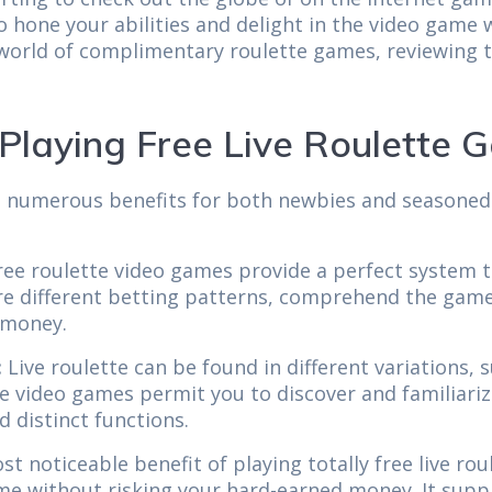
hone your abilities and delight in the video game wi
e world of complimentary roulette games, reviewing t
Playing Free Live Roulette 
e numerous benefits for both newbies and seasoned 
ee roulette video games provide a perfect system 
e different betting patterns, comprehend the game
g money.
:
Live roulette can be found in different variations,
ette video games permit you to discover and familiar
d distinct functions.
t noticeable benefit of playing totally free live rou
me without risking your hard-earned money. It suppl