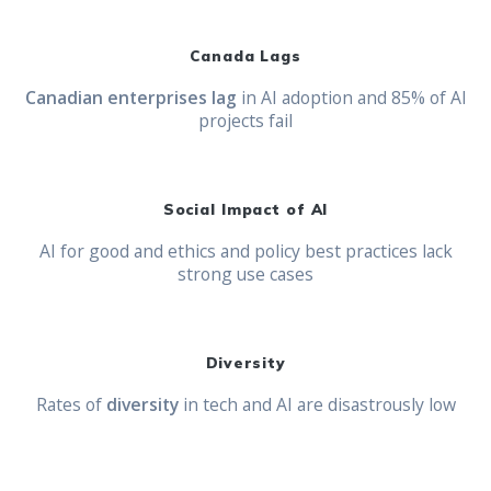
Canada Lags
Canadian enterprises lag
in AI adoption and 85% of AI
projects fail
Social Impact of AI
AI for good and ethics and policy best practices lack
strong use cases
Diversity
Rates of
diversity
in tech and AI are disastrously low