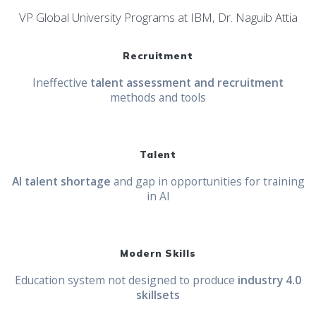
VP Global University Programs at IBM, Dr. Naguib Attia
Recruitment
Ineffective
talent assessment and recruitment
methods and tools
Talent
AI talent shortage
and gap in opportunities for training
in AI
Modern Skills
Education system not designed to produce
industry 4.0
skillsets