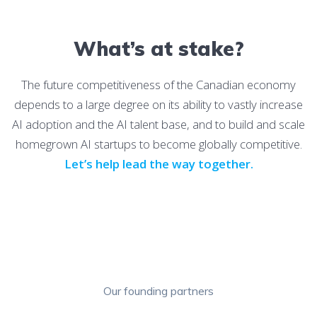
What’s at stake?
The future competitiveness of the Canadian economy
depends to a large degree on its ability to vastly increase
AI adoption and the AI talent base, and to build and scale
homegrown AI startups to become globally competitive.
Let’s help lead the way together.
Our founding partners