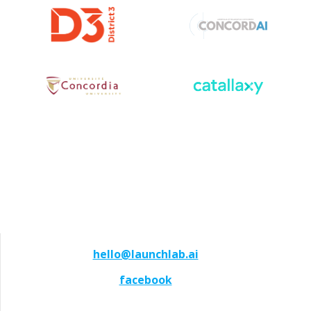
hello@launchlab.ai
facebook