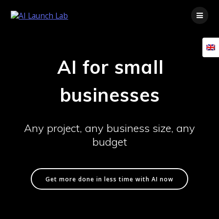
Skip
to
content
AI for small
businesses
Any project, any business size, any
budget
Get more done in less time with AI now