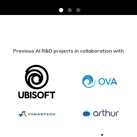
Previous AI R&D projects in collaboration with