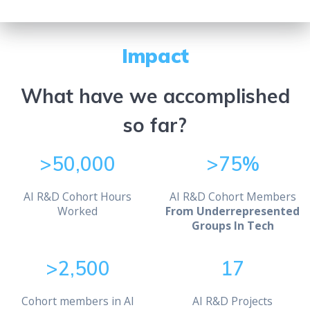
Impact
What have we accomplished
so far?
>50,000
>75%
AI R&D Cohort Hours
AI R&D Cohort Members
Worked
From Underrepresented
Groups In Tech
>2,500
17
Cohort members in AI
AI R&D Projects