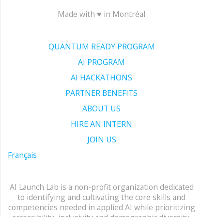
Made with ♥ in Montréal
QUANTUM READY PROGRAM
AI PROGRAM
AI HACKATHONS
PARTNER BENEFITS
ABOUT US
HIRE AN INTERN
JOIN US
Français
AI Launch Lab is a non-profit organization dedicated
to identifying and cultivating the core skills and
competencies needed in applied AI while prioritizing