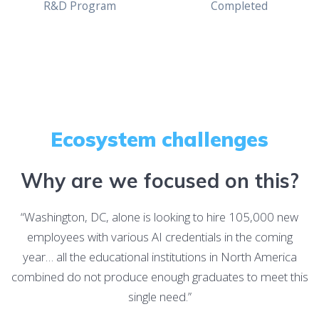
R&D Program
Completed
Ecosystem challenges
Why are we focused on this?
“Washington, DC, alone is looking to hire 105,000 new
employees with various AI credentials in the coming
year… all the educational institutions in North America
combined do not produce enough graduates to meet this
single need.”