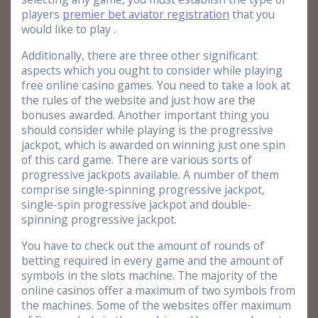
players
premier bet aviator registration
that you
would like to play .
Additionally, there are three other significant
aspects which you ought to consider while playing
free online casino games. You need to take a look at
the rules of the website and just how are the
bonuses awarded. Another important thing you
should consider while playing is the progressive
jackpot, which is awarded on winning just one spin
of this card game. There are various sorts of
progressive jackpots available. A number of them
comprise single-spinning progressive jackpot,
single-spin progressive jackpot and double-
spinning progressive jackpot.
You have to check out the amount of rounds of
betting required in every game and the amount of
symbols in the slots machine. The majority of the
online casinos offer a maximum of two symbols from
the machines. Some of the websites offer maximum