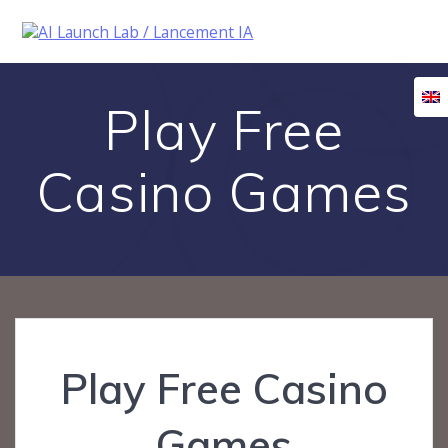
Skip
to
content
Play Free
Casino Games
Play Free Casino
Games