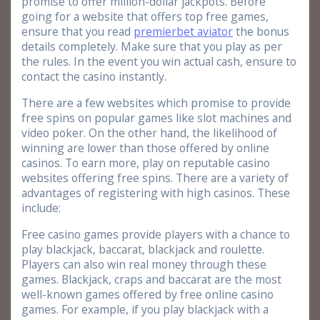
promise to offer million-dollar jackpots. Before
going for a website that offers top free games,
ensure that you read
premierbet aviator
the bonus
details completely. Make sure that you play as per
the rules. In the event you win actual cash, ensure to
contact the casino instantly.
There are a few websites which promise to provide
free spins on popular games like slot machines and
video poker. On the other hand, the likelihood of
winning are lower than those offered by online
casinos. To earn more, play on reputable casino
websites offering free spins. There are a variety of
advantages of registering with high casinos. These
include:
Free casino games provide players with a chance to
play blackjack, baccarat, blackjack and roulette.
Players can also win real money through these
games. Blackjack, craps and baccarat are the most
well-known games offered by free online casino
games. For example, if you play blackjack with a