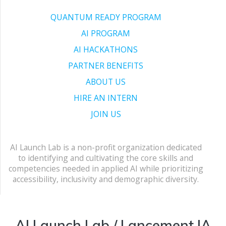
QUANTUM READY PROGRAM
AI PROGRAM
AI HACKATHONS
PARTNER BENEFITS
ABOUT US
HIRE AN INTERN
JOIN US
AI Launch Lab is a non-profit organization dedicated
to identifying and cultivating the core skills and
competencies needed in applied AI while prioritizing
accessibility, inclusivity and demographic diversity.
AI Launch Lab / Lancement IA