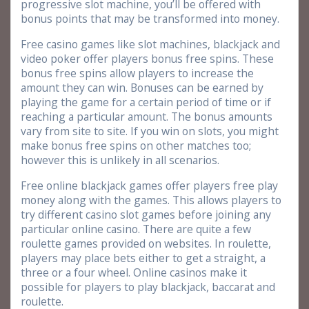
progressive slot machine, you’ll be offered with
bonus points that may be transformed into money.
Free casino games like slot machines, blackjack and
video poker offer players bonus free spins. These
bonus free spins allow players to increase the
amount they can win. Bonuses can be earned by
playing the game for a certain period of time or if
reaching a particular amount. The bonus amounts
vary from site to site. If you win on slots, you might
make bonus free spins on other matches too;
however this is unlikely in all scenarios.
Free online blackjack games offer players free play
money along with the games. This allows players to
try different casino slot games before joining any
particular online casino. There are quite a few
roulette games provided on websites. In roulette,
players may place bets either to get a straight, a
three or a four wheel. Online casinos make it
possible for players to play blackjack, baccarat and
roulette.