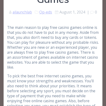
ailaunchlab
Op-eds
August 1, 2024
|
0
The main reason to play free casino games online is
that you do not have to put in any money. Aside from
that, you also don’t need to buy any cards or tokens.
You can play for pleasure without any probable risks.
Whether you are new or an experienced player, you
are always free to play free casino games. There is
an assortment of games available
on internet casino
websites. You are able to select the game that you
like.
To pick the best free internet casino games, you
must know your strengths and weaknesses. You’ll
also need to think about your priorities. It means
before selecting any sport, you must decide on the
type of payment that you need to make while
enjoying free online casino games. Also, before
selecting any game, you must establish the type of