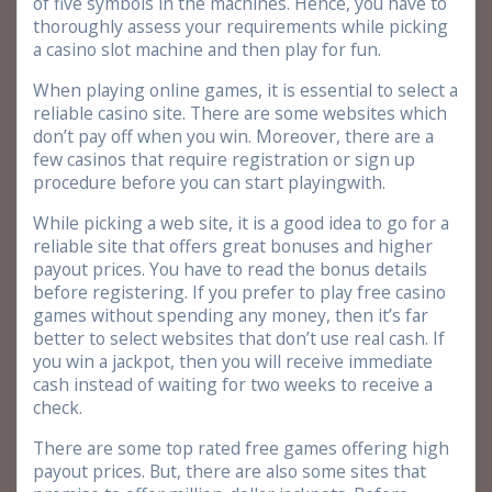
of five symbols in the machines. Hence, you have to
thoroughly assess your requirements while picking
a casino slot machine and then play for fun.
When playing online games, it is essential to select a
reliable casino site. There are some websites which
don’t pay off when you win. Moreover, there are a
few casinos that require registration or sign up
procedure before you can start playingwith.
While picking a web site, it is a good idea to go for a
reliable site that offers great bonuses and higher
payout prices. You have to read the bonus details
before registering. If you prefer to play free casino
games without spending any money, then it’s far
better to select websites that don’t use real cash. If
you win a jackpot, then you will receive immediate
cash instead of waiting for two weeks to receive a
check.
There are some top rated free games offering high
payout prices. But, there are also some sites that