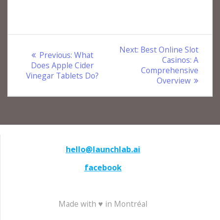
Post
Next
Next:
Best Online Slot
Previous
Previous:
What
post:
Casinos: A
navigation
post:
Does Apple Cider
Comprehensive
Vinegar Tablets Do?
Overview
hello@launchlab.ai
facebook
Made with ♥ in Montréal