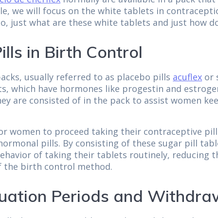
icle, we will focus on the white tablets in contracep
o, just what are these white tablets and just how do
lls in Birth Control
acks, usually referred to as placebo pills
acuflex
or 
ts, which have hormones like progestin and estrogen
ey are consisted of in the pack to assist women kee
or women to proceed taking their contraceptive pill
ormonal pills. By consisting of these sugar pill tabl
ehavior of taking their tablets routinely, reducing
of the birth control method.
uation Periods and Withdra