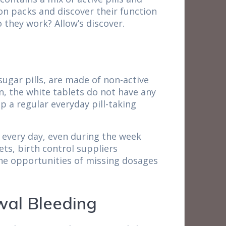
tion packs and discover their function
 they work? Allow’s discover.
sugar pills, are made of non-active
, the white tablets do not have any
p a regular everyday pill-taking
 every day, even during the week
ets, birth control suppliers
 the opportunities of missing dosages
wal Bleeding