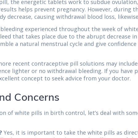
ll, the energetic tablets work to subdue ovulation,
f results helps prevent pregnancy. However, during 
dy decrease, causing withdrawal blood loss, likewise
e bleeding experienced throughout the week of white 
 bleed that takes place due to the abrupt decrease i
mble a natural menstrual cycle and give confidence to
ore recent contraceptive pill solutions may include 
ence lighter or no withdrawal bleeding. If you have
excellent concept to seek advice from your doctor.
nd Concerns
 of white pills in birth control, let’s deal with s
?
Yes, it is important to take the white pills as dire