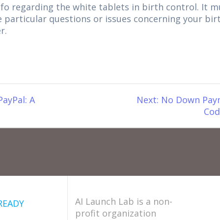
nfo regarding the white tablets in birth control. It 
e particular questions or issues concerning your bir
r.
Next
PayPal: A
Next:
No Down Paym
post:
Cod
AI Launch Lab is a non-
READY
profit organization