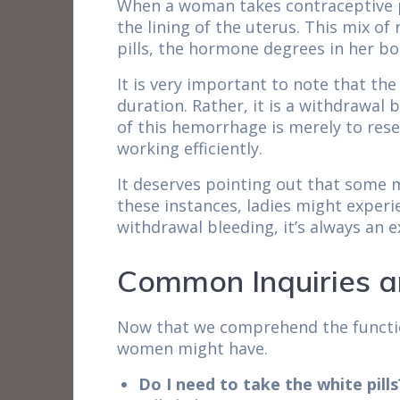
When a woman takes contraceptive pi
the lining of the uterus. This mix o
pills, the hormone degrees in her bo
It is very important to note that th
duration. Rather, it is a withdrawal
of this hemorrhage is merely to rese
working efficiently.
It deserves pointing out that some m
these instances, ladies might experi
withdrawal bleeding, it’s always an 
Common Inquiries a
Now that we comprehend the function
women might have.
Do I need to take the white pills