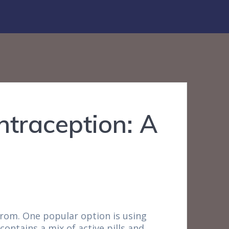
ntraception: A
from. One popular option is using
contains a mix of active pills and