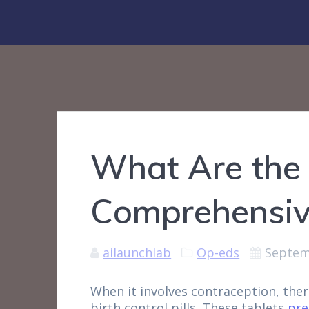
What Are the 
Comprehensiv
ailaunchlab
Op-eds
Septem
When it involves contraception, the
birth control pills. These tablets
pre