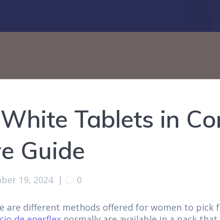
White Tablets in Co
e Guide
ber 19, 2024
|
0
re are different methods offered for women to pick 
cio de enerflex
normally are available in a pack that 