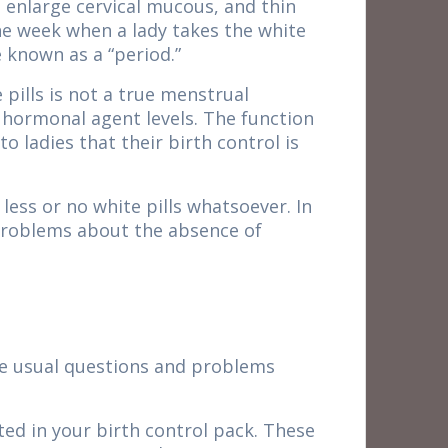
 enlarge cervical mucous, and thin
the week when a lady takes the white
 known as a “period.”
pills is not a true menstrual
n hormonal agent levels. The function
 ladies that their birth control is
less or no white pills whatsoever. In
 problems about the absence of
ome usual questions and problems
cted in your birth control pack. These