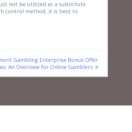
must not be utilized as a substitute
th control method, it is best to
ent Gambling Enterprise Bonus Offer
es: An Overview for Online Gamblers