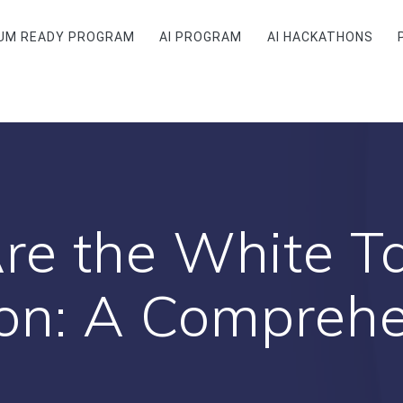
UM READY PROGRAM
AI PROGRAM
AI HACKATHONS
e the White Ta
ion: A Comprehe