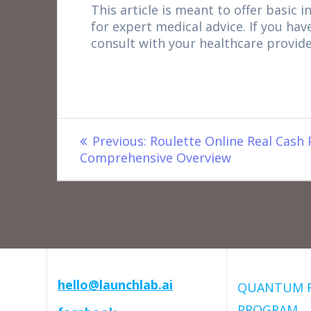
This article is meant to offer basic i
for expert medical advice. If you hav
consult with your healthcare provide
Post
Previous
Previous:
Roulette Online Real Cash 
post:
Comprehensive Overview
navigation
hello@launchlab.ai
QUANTUM 
PROGRAM