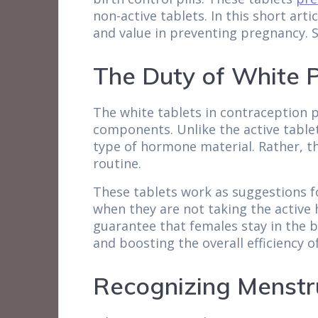
non-active tablets. In this short art
and value in preventing pregnancy. S
The Duty of White Pi
The white tablets in contraception p
components. Unlike the active table
type of hormone material. Rather, th
routine.
These tablets work as suggestions f
when they are not taking the active h
guarantee that females stay in the b
and boosting the overall efficiency 
Recognizing Menstr