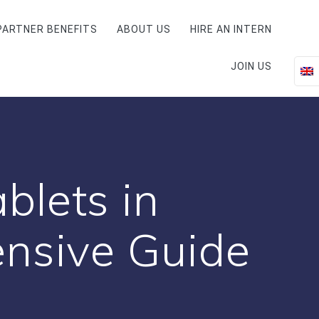
PARTNER BENEFITS
ABOUT US
HIRE AN INTERN
JOIN US
blets in
nsive Guide