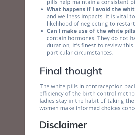
pills help maintain a consistent p
What happens if I avoid the whit
and wellness impacts, it is vital 
likelihood of neglecting to resta
Can I make use of the white pill
contain hormones. They do not hav
duration, it’s finest to review th
particular circumstances.
Final thought
The white pills in contraception pac
efficiency of the birth control meth
ladies stay in the habit of taking th
women make informed choices concer
Disclaimer