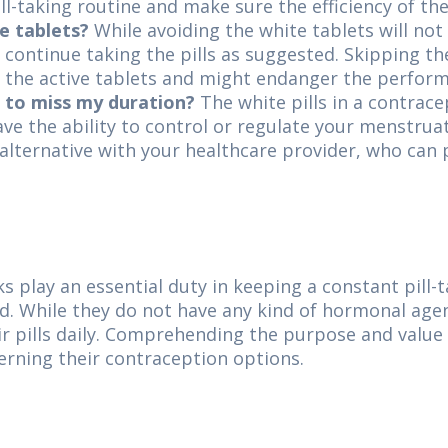
ill-taking routine and make sure the efficiency of th
e tablets?
While avoiding the white tablets will not
to continue taking the pills as suggested. Skipping th
rt the active tablets and might endanger the perfo
s to miss my duration?
The white pills in a contrace
e the ability to control or regulate your menstruat
is alternative with your healthcare provider, who ca
ks play an essential duty in keeping a constant pill
od. While they do not have any kind of hormonal agen
eir pills daily. Comprehending the purpose and value
ning their contraception options.