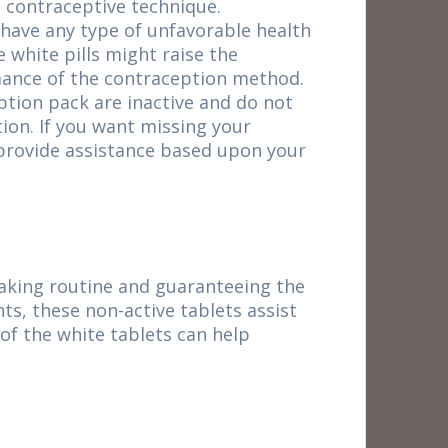
e contraceptive technique.
 have any type of unfavorable health
e white pills might raise the
rmance of the contraception method.
ption pack are inactive and do not
ion. If you want missing your
n provide assistance based upon your
-taking routine and guaranteeing the
ts, these non-active tablets assist
 of the white tablets can help