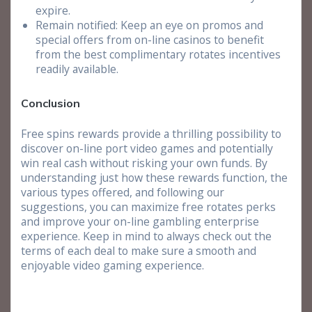
expire.
Remain notified: Keep an eye on promos and
special offers from on-line casinos to benefit
from the best complimentary rotates incentives
readily available.
Conclusion
Free spins rewards provide a thrilling possibility to
discover on-line port video games and potentially
win real cash without risking your own funds. By
understanding just how these rewards function, the
various types offered, and following our
suggestions, you can maximize free rotates perks
and improve your on-line gambling enterprise
experience. Keep in mind to always check out the
terms of each deal to make sure a smooth and
enjoyable video gaming experience.