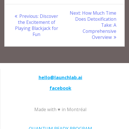
Post
Next
Next:
How Much Time
Previous
Previous:
Discover
post:
Does Detoxification
navigation
post:
the Excitement of
Take: A
Playing Blackjack for
Comprehensive
Fun
Overview
hello@launchlab.ai
facebook
Made with ♥ in Montréal
QUANTUM READY PROGRAM