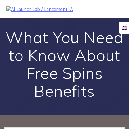
Skip
to
content
What You Need
to Know About
Free Spins
Benefits