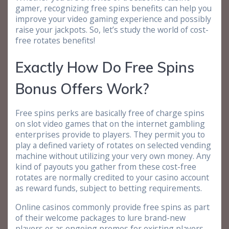
gamer, recognizing free spins benefits can help you
improve your video gaming experience and possibly
raise your jackpots. So, let’s study the world of cost-
free rotates benefits!
Exactly How Do Free Spins
Bonus Offers Work?
Free spins perks are basically free of charge spins
on slot video games that on the internet gambling
enterprises provide to players. They permit you to
play a defined variety of rotates on selected vending
machine without utilizing your very own money. Any
kind of payouts you gather from these cost-free
rotates are normally credited to your casino account
as reward funds, subject to betting requirements.
Online casinos commonly provide free spins as part
of their welcome packages to lure brand-new
players or as ongoing promos for existing players.