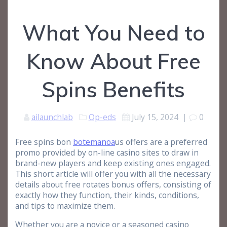
What You Need to
Know About Free
Spins Benefits
ailaunchlab
Op-eds
July 15, 2024
|
0
Free spins bon
botemanoa
us offers are a preferred
promo provided by on-line casino sites to draw in
brand-new players and keep existing ones engaged.
This short article will offer you with all the necessary
details about free rotates bonus offers, consisting of
exactly how they function, their kinds, conditions,
and tips to maximize them.
Whether you are a novice or a seasoned casino