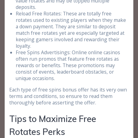
value rotates and may be topped multiple
deposits.
Reload Free Rotates: These are totally free
rotates used to existing players when they make
a down payment. They are similar to deposit
match free rotates yet are especially targeted at
keeping gamers involved and rewarding their
loyalty.
Free Spins Advertisings: Online online casinos
often run promos that feature free rotates as
rewards or benefits. These promotions may
consist of events, leaderboard obstacles, or
unique occasions.
Each type of free spins bonus offer has its very own
terms and conditions, so ensure to read them
thoroughly before asserting the offer.
Tips to Maximize Free
Rotates Perks