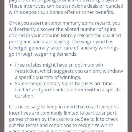
These incentives can be standalone deals or bundled
with a deposit suit bonus offer or other benefits.
Once you assert a complimentary spins reward, you
will certainly discover the alloted number of spins
offered in your account. Merely release the qualified
port game and start playing. The wager worth is
tubetgol
generally taken care of, and any winnings
go through wagering demands.
Free rotates might have an optimum win
restriction, which suggests you can only withdraw
a specific quantity of winnings.
Some complimentary spins bonuses are time-
limited, and you should use them within a specific
duration.
It is necessary to keep in mind that cost-free spins
incentives are commonly limited to particular port
games chosen by the casino site. See to it to check
out the terms and conditions to recognize which
video games are eligible free of cost rotates.