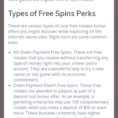
Types of Free Spins Perks
There are various types of cost-free rotates bonus
offers you might discover while exploring on the
internet casino sites. Right here are some common
ones:
No Down Payment Free Spins: These are free
rotates that you receive without transferring any
type of money right into your online casino
account. They are a wonderful way to try a new
casino or slot game with no economic
commitment.
Down Payment Match Free Spins: These free
rotates are awarded to players as part of a
deposit suit bonus offer. As an example, a
gambling enterprise may use 100 complimentary
rotates when you make a deposit of $50 or even
more. These bonuses commonly have higher