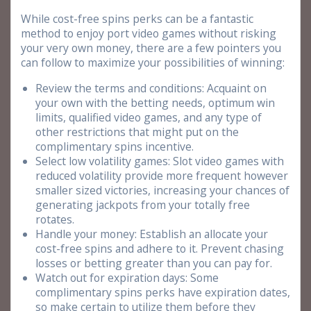
While cost-free spins perks can be a fantastic
method to enjoy port video games without risking
your very own money, there are a few pointers you
can follow to maximize your possibilities of winning:
Review the terms and conditions: Acquaint on
your own with the betting needs, optimum win
limits, qualified video games, and any type of
other restrictions that might put on the
complimentary spins incentive.
Select low volatility games: Slot video games with
reduced volatility provide more frequent however
smaller sized victories, increasing your chances of
generating jackpots from your totally free
rotates.
Handle your money: Establish an allocate your
cost-free spins and adhere to it. Prevent chasing
losses or betting greater than you can pay for.
Watch out for expiration days: Some
complimentary spins perks have expiration dates,
so make certain to utilize them before they