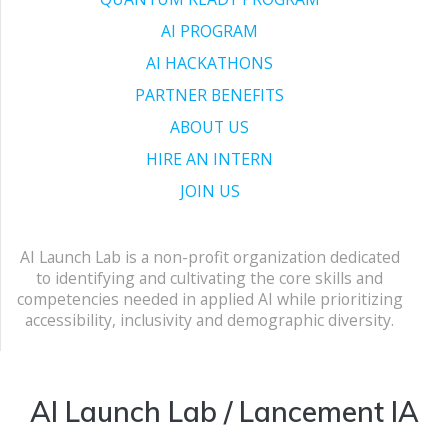
AI PROGRAM
AI HACKATHONS
PARTNER BENEFITS
ABOUT US
HIRE AN INTERN
JOIN US
AI Launch Lab is a non-profit organization dedicated
to identifying and cultivating the core skills and
competencies needed in applied AI while prioritizing
accessibility, inclusivity and demographic diversity.
AI Launch Lab / Lancement IA