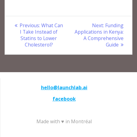
Post
Previous
Next
Previous:
What Can
Next:
Funding
post:
post:
I Take Instead of
Applications in Kenya:
navigation
Statins to Lower
A Comprehensive
Cholesterol?
Guide
hello@launchlab.ai
facebook
Made with ♥ in Montréal