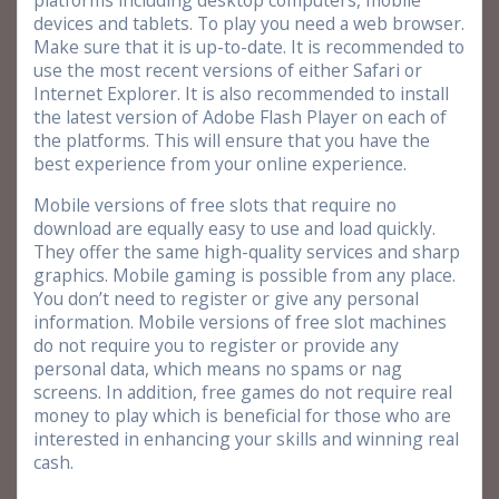
platforms including desktop computers, mobile
devices and tablets. To play you need a web browser.
Make sure that it is up-to-date. It is recommended to
use the most recent versions of either Safari or
Internet Explorer. It is also recommended to install
the latest version of Adobe Flash Player on each of
the platforms. This will ensure that you have the
best experience from your online experience.
Mobile versions of free slots that require no
download are equally easy to use and load quickly.
They offer the same high-quality services and sharp
graphics. Mobile gaming is possible from any place.
You don’t need to register or give any personal
information. Mobile versions of free slot machines
do not require you to register or provide any
personal data, which means no spams or nag
screens. In addition, free games do not require real
money to play which is beneficial for those who are
interested in enhancing your skills and winning real
cash.