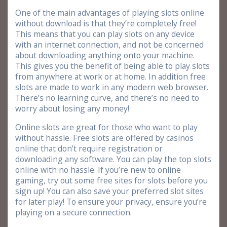
One of the main advantages of playing slots online
without download is that they’re completely free!
This means that you can play slots on any device
with an internet connection, and not be concerned
about downloading anything onto your machine.
This gives you the benefit of being able to play slots
from anywhere at work or at home. In addition free
slots are made to work in any modern web browser.
There’s no learning curve, and there’s no need to
worry about losing any money!
Online slots are great for those who want to play
without hassle. Free slots are offered by casinos
online that don’t require registration or
downloading any software. You can play the top slots
online with no hassle. If you’re new to online
gaming, try out some free sites for slots before you
sign up! You can also save your preferred slot sites
for later play! To ensure your privacy, ensure you’re
playing on a secure connection.