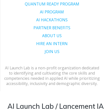
QUANTUM READY PROGRAM
AI PROGRAM
AI HACKATHONS
PARTNER BENEFITS
ABOUT US
HIRE AN INTERN
JOIN US
AI Launch Lab is a non-profit organization dedicated
to identifying and cultivating the core skills and
competencies needed in applied AI while prioritizing
accessibility, inclusivity and demographic diversity.
AI Launch Lab / Lancement IA