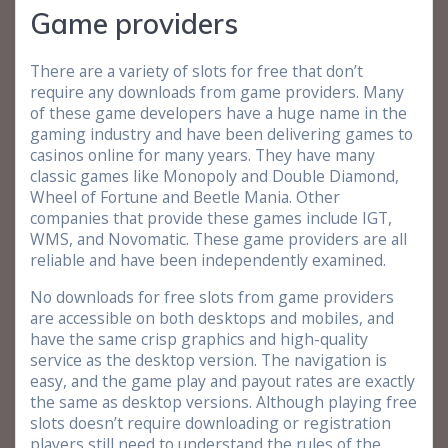
Game providers
There are a variety of slots for free that don’t
require any downloads from game providers. Many
of these game developers have a huge name in the
gaming industry and have been delivering games to
casinos online for many years. They have many
classic games like Monopoly and Double Diamond,
Wheel of Fortune and Beetle Mania. Other
companies that provide these games include IGT,
WMS, and Novomatic. These game providers are all
reliable and have been independently examined.
No downloads for free slots from game providers
are accessible on both desktops and mobiles, and
have the same crisp graphics and high-quality
service as the desktop version. The navigation is
easy, and the game play and payout rates are exactly
the same as desktop versions. Although playing free
slots doesn’t require downloading or registration
players still need to understand the rules of the