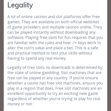
Legality
A lot of online casinos and slot platforms offer free
games. They are available on both official websites
of game providers and multiple casinos online. They
can be played instantly without downloading any
software. Playing free slots for fun requires that you
are familiar with the rules and how -/+ keys work to
alter the coin’s value and place a bet. This is a safe
and practical method to test your skills without
having to spend any real money.
Legality of free slots no downloads is determined by
the state of online gambling. Slot machines that are
free can be played in any country. If you’re unsure
whether a casino has free slot machines, ensure you
play in a region that does. Free slot machines are an
excellent opportunity to try an exciting new game
regardless of whether you’re trying to play for real
money or not.