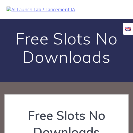
Skip
to
content
Free Slots No
Downloads
Free Slots No
Downloads