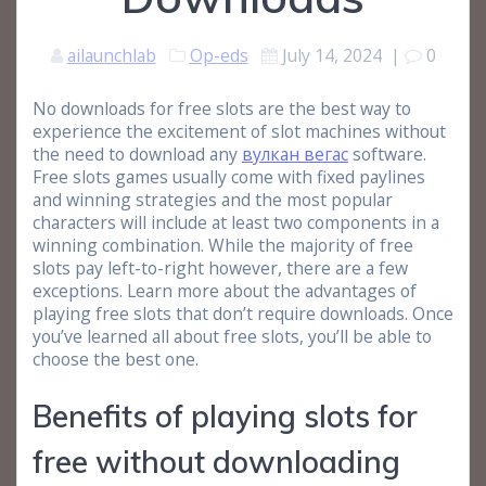
ailaunchlab
Op-eds
July 14, 2024
|
0
No downloads for free slots are the best way to
experience the excitement of slot machines without
the need to download any
вулкан вегас
software.
Free slots games usually come with fixed paylines
and winning strategies and the most popular
characters will include at least two components in a
winning combination.
While the majority of free
slots pay left-to-right however, there are a few
exceptions. Learn more about the advantages of
playing free slots that don’t require downloads. Once
you’ve learned all about free slots, you’ll be able to
choose the best one.
Benefits of playing slots for
free without downloading