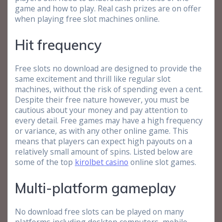
game and how to play. Real cash prizes are on offer
when playing free slot machines online.
Hit frequency
Free slots no download are designed to provide the
same excitement and thrill like regular slot
machines, without the risk of spending even a cent.
Despite their free nature however, you must be
cautious about your money and pay attention to
every detail. Free games may have a high frequency
or variance, as with any other online game. This
means that players can expect high payouts on a
relatively small amount of spins. Listed below are
some of the top
kirolbet casino
online slot games.
Multi-platform gameplay
No download free slots can be played on many