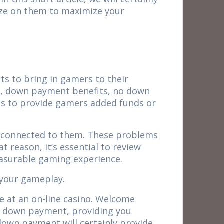
lize on them to maximize your
s to bring in gamers to their
s, down payment benefits, no down
 is to provide gamers added funds or
ns connected to them. These problems
t reason, it’s essential to review
asurable gaming experience.
t your gameplay.
e at an on-line casino. Welcome
rst down payment, providing you
down payment will certainly provide