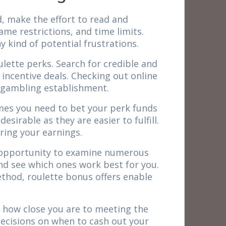
d, make the effort to read and
me restrictions, and time limits.
y kind of potential frustrations.
oulette perks. Search for credible and
 incentive deals. Checking out online
d gambling establishment.
es you need to bet your perk funds
irable as they are easier to fulfill.
ring your earnings.
 opportunity to examine numerous
nd see which ones work best for you.
ethod, roulette bonus offers enable
t how close you are to meeting the
ecisions on when to cash out your