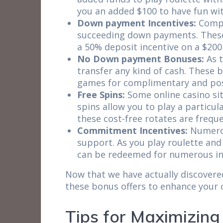
you an added $100 to have fun wit
Down payment Incentives:
Compa
succeeding down payments. These 
a 50% deposit incentive on a $200 
No Down payment Bonuses:
As t
transfer any kind of cash. These be
games for complimentary and pos
Free Spins:
Some online casino sit
spins allow you to play a particul
these cost-free rotates are freq
Commitment Incentives:
Numerou
support. As you play roulette an
can be redeemed for numerous inc
Now that we have actually discovere
these bonus offers to enhance your 
Tips for Maximizing