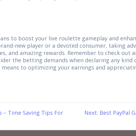
means to boost your live roulette gameplay and enha
 brand-new player or a devoted consumer, taking adv
ates, and amazing rewards. Remember to check out 
ider the betting demands when declaring any kind of
r means to optimizing your earnings and appreciating
Next
p – Time Saving Tips For
Next:
Best PayPal G
post: