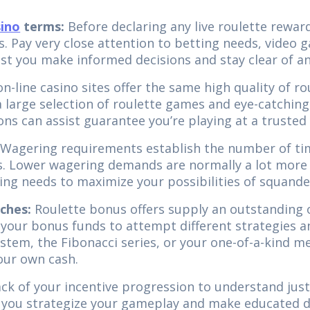
sino
terms:
Before declaring any live roulette rewar
 Pay very close attention to betting needs, video ga
ist you make informed decisions and stay clear of an
on-line casino sites offer the same high quality of r
a large selection of roulette games and eye-catching
ons can assist guarantee you’re playing at a truste
Wagering requirements establish the number of tim
. Lower wagering demands are normally a lot more des
ting needs to maximize your possibilities of squande
ches:
Roulette bonus offers supply an outstanding
 your bonus funds to attempt different strategies a
stem, the Fibonacci series, or your one-of-a-kind m
our own cash.
ck of your incentive progression to understand jus
d you strategize your gameplay and make educated d