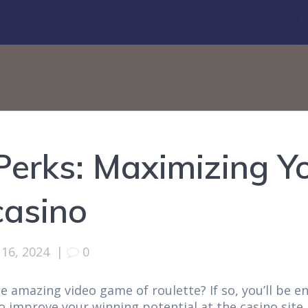
 Perks: Maximizing Y
casino
16, 2024
|
0
e amazing video game of roulette? If so, you’ll be 
mprove your winning potential at the casino site. In