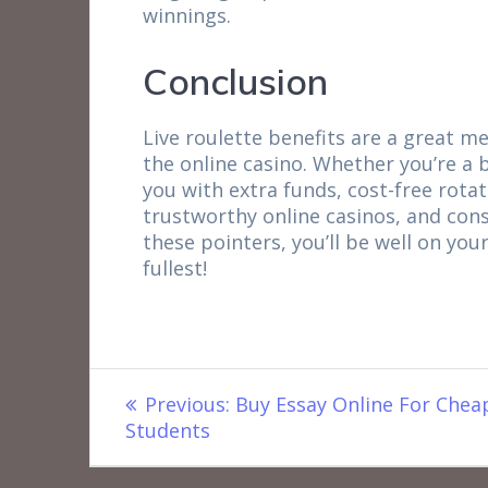
winnings.
Conclusion
Live roulette benefits are a great 
the online casino. Whether you’re a
you with extra funds, cost-free rot
trustworthy online casinos, and cons
these pointers, you’ll be well on you
fullest!
Post
Previous
Previous:
Buy Essay Online For Chea
post:
Students
navigation