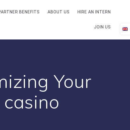
PARTNER BENEFITS
ABOUT US
HIRE AN INTERN
JOIN US
mizing Your
 casino