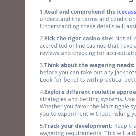
1.
Read and comprehend the
icecas
understand the terms and conditions.
Understanding these details will ass
2.
Pick the right casino site:
Not all 
accredited online casinos that have 
reviews and checking for accreditati
3.
Think about the wagering needs:
before you can take out any jackpots
Look for benefits with practical bet
4.
Explore different roulette approa
strategies and betting systems. Use
Whether you favor the Martingale sy
you to experiment without risking y
5.
Track your development:
Keep tra
wagering requirements. This will ai