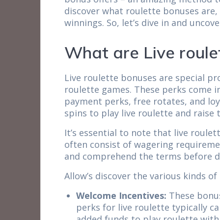
discover what roulette bonuses are,
winnings. So, let’s dive in and uncove
What are Live roule
Live roulette bonuses are special p
roulette games. These perks come i
payment perks, free rotates, and loy
spins to play live roulette and raise t
It’s essential to note that live rou
often consist of wagering requirement
and comprehend the terms before de
Allow’s discover the various kinds of
Welcome Incentives:
These bonus 
perks for live roulette typically 
added funds to play roulette with