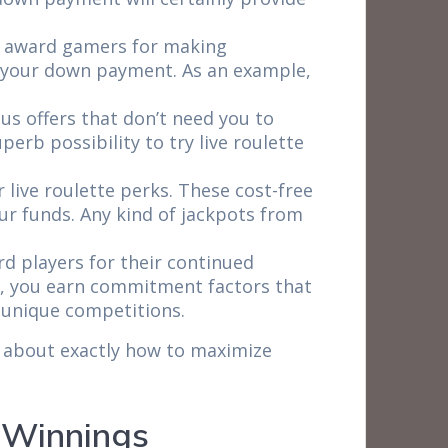
 award gamers for making
f your down payment. As an example,
 offers that don’t need you to
perb possibility to try live roulette
live roulette perks. These cost-free
your funds. Any kind of jackpots from
d players for their continued
s, you earn commitment factors that
 unique competitions.
k about exactly how to maximize
e Winnings