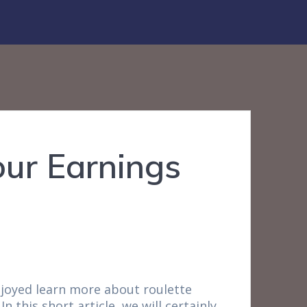
our Earnings
enjoyed learn more about roulette
 this short article, we will certainly