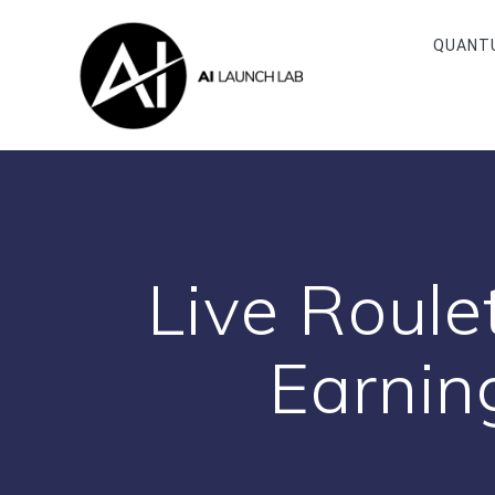
Skip
to
QUANT
content
Live Roule
Earnin