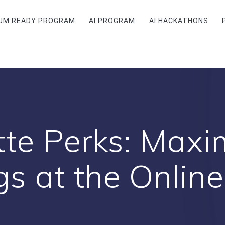
UM READY PROGRAM
AI PROGRAM
AI HACKATHONS
tte Perks: Maxi
gs at the Online