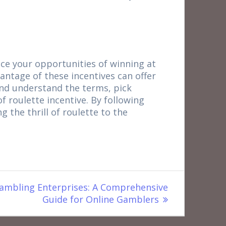
nce your opportunities of winning at
antage of these incentives can offer
and understand the terms, pick
 roulette incentive. By following
 the thrill of roulette to the
ambling Enterprises: A Comprehensive
Guide for Online Gamblers