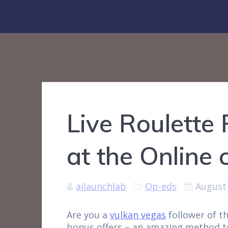
Live Roulette
at the Online 
ailaunchlab
Op-eds
August 
Are you a
vulkan vegas
follower of th
bonus offers – an amazing method to i