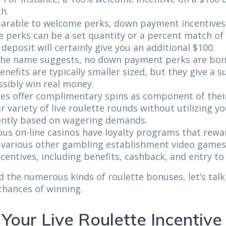
h.
rable to welcome perks, down payment incentives
perks can be a set quantity or a percent match o
deposit will certainly give you an additional $100.
he name suggests, no down payment perks are bonus
nefits are typically smaller sized, but they give a su
sibly win real money.
es offer complimentary spins as component of their 
ar variety of live roulette rounds without utilizing 
uently based on wagering demands.
s on-line casinos have loyalty programs that rewar
d various other gambling establishment video game
entives, including benefits, cashback, and entry to
d the numerous kinds of roulette bonuses, let’s tal
chances of winning.
 Your Live Roulette Incentiv