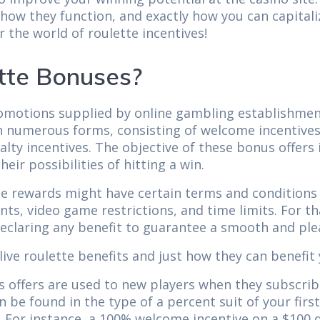
 how they function, and exactly how you can capita
r the world of roulette incentives!
tte Bonuses?
romotions supplied by online gambling establishment
n numerous forms, consisting of welcome incentive
alty incentives. The objective of these bonus offers
heir possibilities of hitting a win.
lette rewards might have certain terms and conditio
s, video game restrictions, and time limits. For tha
claring any benefit to guarantee a smooth and ple
 live roulette benefits and just how they can benefi
offers are used to new players when they subscrib
can be found in the type of a percent suit of your fi
. For instance, a 100% welcome incentive on a $100 