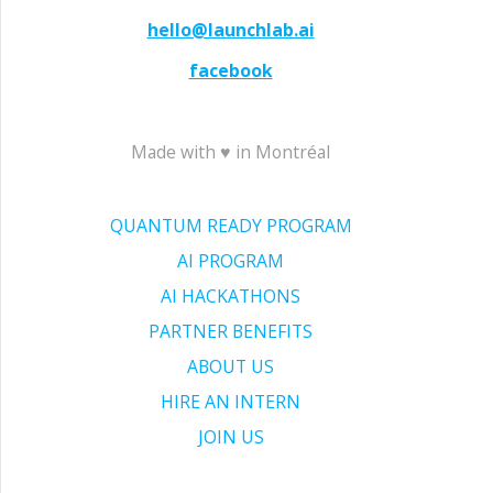
hello@launchlab.ai
facebook
Made with ♥ in Montréal
QUANTUM READY PROGRAM
AI PROGRAM
AI HACKATHONS
PARTNER BENEFITS
ABOUT US
HIRE AN INTERN
JOIN US