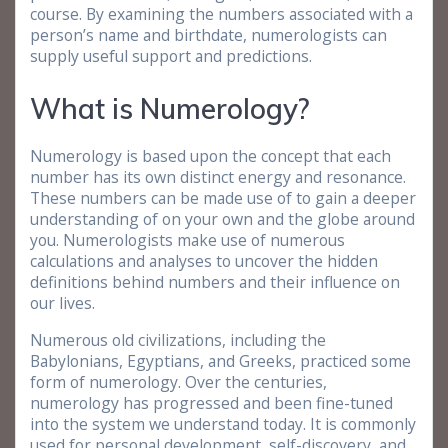
course. By examining the numbers associated with a
person’s name and birthdate, numerologists can
supply useful support and predictions.
What is Numerology?
Numerology is based upon the concept that each
number has its own distinct energy and resonance.
These numbers can be made use of to gain a deeper
understanding of on your own and the globe around
you. Numerologists make use of numerous
calculations and analyses to uncover the hidden
definitions behind numbers and their influence on
our lives.
Numerous old civilizations, including the
Babylonians, Egyptians, and Greeks, practiced some
form of numerology. Over the centuries,
numerology has progressed and been fine-tuned
into the system we understand today. It is commonly
used for personal development, self-discovery, and