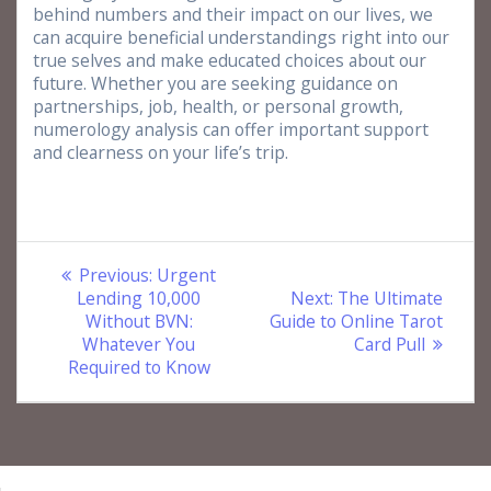
behind numbers and their impact on our lives, we
can acquire beneficial understandings right into our
true selves and make educated choices about our
future. Whether you are seeking guidance on
partnerships, job, health, or personal growth,
numerology analysis can offer important support
and clearness on your life’s trip.
Post
Previous
Previous:
Urgent
post:
Next
Lending 10,000
Next:
The Ultimate
navigation
post:
Without BVN:
Guide to Online Tarot
Whatever You
Card Pull
Required to Know