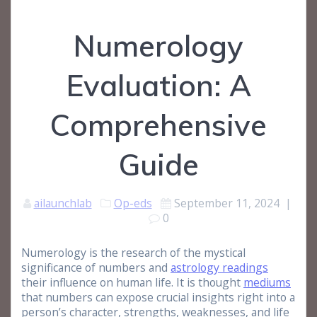
Numerology
Evaluation: A
Comprehensive
Guide
ailaunchlab
Op-eds
September 11, 2024
|
0
Numerology is the research of the mystical
significance of numbers and
astrology readings
their influence on human life. It is thought
mediums
that numbers can expose crucial insights right into a
person’s character, strengths, weaknesses, and life