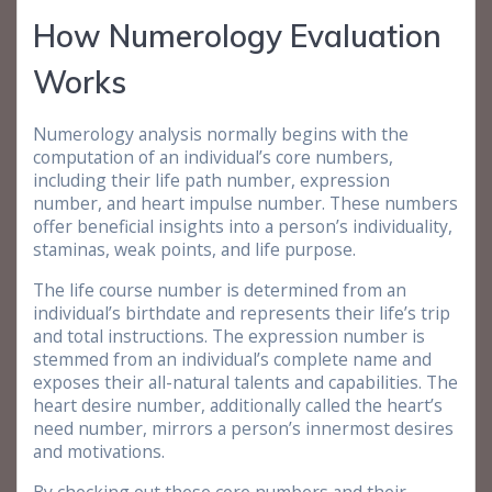
How Numerology Evaluation
Works
Numerology analysis normally begins with the
computation of an individual’s core numbers,
including their life path number, expression
number, and heart impulse number. These numbers
offer beneficial insights into a person’s individuality,
staminas, weak points, and life purpose.
The life course number is determined from an
individual’s birthdate and represents their life’s trip
and total instructions. The expression number is
stemmed from an individual’s complete name and
exposes their all-natural talents and capabilities. The
heart desire number, additionally called the heart’s
need number, mirrors a person’s innermost desires
and motivations.