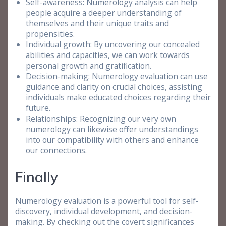
Self-awareness: Numerology analysis can help
people acquire a deeper understanding of
themselves and their unique traits and
propensities.
Individual growth: By uncovering our concealed
abilities and capacities, we can work towards
personal growth and gratification.
Decision-making: Numerology evaluation can use
guidance and clarity on crucial choices, assisting
individuals make educated choices regarding their
future.
Relationships: Recognizing our very own
numerology can likewise offer understandings
into our compatibility with others and enhance
our connections.
Finally
Numerology evaluation is a powerful tool for self-
discovery, individual development, and decision-
making. By checking out the covert significances