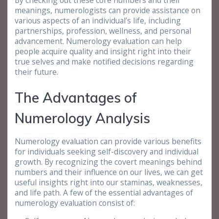
By checking out these core numbers and their
meanings, numerologists can provide assistance on
various aspects of an individual’s life, including
partnerships, profession, wellness, and personal
advancement. Numerology evaluation can help
people acquire quality and insight right into their
true selves and make notified decisions regarding
their future.
The Advantages of
Numerology Analysis
Numerology evaluation can provide various benefits
for individuals seeking self-discovery and individual
growth. By recognizing the covert meanings behind
numbers and their influence on our lives, we can get
useful insights right into our staminas, weaknesses,
and life path. A few of the essential advantages of
numerology evaluation consist of: