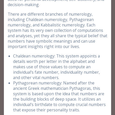
decision-making.
There are different branches of numerology,
including Chaldean numerology, Pythagorean
numerology, and Kabbalistic numerology. Each
system has its very own collection of computations
and analyses, yet they all share the typical belief that
numbers have symbolic meanings and can use
important insights right into our lives.
Chaldean numerology: This system appoints a
details worth per letter in the alphabet and
makes use of those values to compute an
individual’s fate number, individuality number,
and other vital numbers.
Pythagorean numerology: Named after the
ancient Greek mathematician Pythagoras, this
system is based upon the idea that numbers are
the building blocks of deep space. It utilizes an
individual’s birthdate to compute crucial numbers
that expose their personality traits.