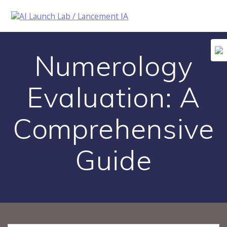
Skip
to
content
Numerology
Evaluation: A
Comprehensive
Guide