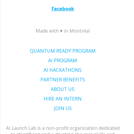
facebook
Made with ♥ in Montréal
QUANTUM READY PROGRAM
AI PROGRAM
AI HACKATHONS
PARTNER BENEFITS
ABOUT US
HIRE AN INTERN
JOIN US
AI Launch Lab is a non-profit organization dedicated