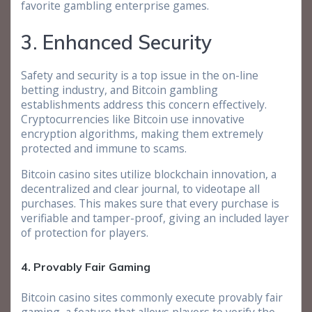
favorite gambling enterprise games.
3. Enhanced Security
Safety and security is a top issue in the on-line
betting industry, and Bitcoin gambling
establishments address this concern effectively.
Cryptocurrencies like Bitcoin use innovative
encryption algorithms, making them extremely
protected and immune to scams.
Bitcoin casino sites utilize blockchain innovation, a
decentralized and clear journal, to videotape all
purchases. This makes sure that every purchase is
verifiable and tamper-proof, giving an included layer
of protection for players.
4. Provably Fair Gaming
Bitcoin casino sites commonly execute provably fair