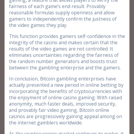
gaming, a feature that allows players to verify the
fairness of each game’s end result. Provably
reasonable formulas supply openness and allow
gamers to independently confirm the justness of
the video games they play.
This function provides gamers self-confidence in the
integrity of the casino and makes certain that the
results of the video games are not controlled. It
eliminates uncertainties regarding the fairness of
the random number generators and boosts trust
between the gambling enterprise and the gamers.
In conclusion, Bitcoin gambling enterprises have
actually presented a new period in online betting by
incorporating the benefits of cryptocurrencies with
the enjoyment of online casino gaming. With raised
anonymity, much faster deals, improved security,
and provably fair video gaming, Bitcoin online
casinos are progressively gaining appeal among on
the internet gamblers worldwide.
As the cryptocurrency market continues to evolve, it