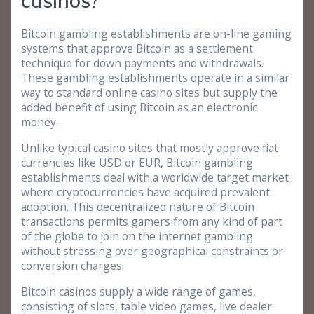
casinos?
Bitcoin gambling establishments are on-line gaming
systems that approve Bitcoin as a settlement
technique for down payments and withdrawals.
These gambling establishments operate in a similar
way to standard online casino sites but supply the
added benefit of using Bitcoin as an electronic
money.
Unlike typical casino sites that mostly approve fiat
currencies like USD or EUR, Bitcoin gambling
establishments deal with a worldwide target market
where cryptocurrencies have acquired prevalent
adoption. This decentralized nature of Bitcoin
transactions permits gamers from any kind of part
of the globe to join on the internet gambling
without stressing over geographical constraints or
conversion charges.
Bitcoin casinos supply a wide range of games,
consisting of slots, table video games, live dealer