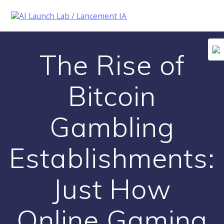
Skip
to
content
The Rise of
Bitcoin
Gambling
Establishments:
Just How
Online Gaming