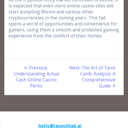
is expected that even more online casino sites will
start accepting Bitcoin and various other
cryptocurrencies in the coming years. This fad
opens a world of opportunities and convenience for
gamers, using them a smooth and protected gaming
experience from the comfort of their homes.
Post
Previous
Next
Previous:
Next:
The Art of Tarot
post:
post:
Understanding Actual
Cards Analysis: A
navigation
Cash Online Casino
Comprehensive
Perks
Guide
hello@launchlab.ai