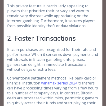
This privacy feature is particularly appealing to
players that prioritize their privacy and want to
remain very discreet while appreciating on the
internet gambling. Furthermore, it secures players
from possible identity theft or data violations.
2. Faster Transactions
Bitcoin purchases are recognized for their rate and
performance. When it concerns down payments and
withdrawals in Bitcoin gambling enterprises,
gamers can delight in immediate transactions
without delays or extra fees.
Conventional settlement methods like bank card or
financial institution
winamax series 2024
transfers
can have processing times varying from a few hours
to a number of company days. In contrast, Bitcoin
deals are processed within mins, permitting gamers
to quickly access their funds and start playing their