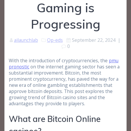
Gaming is
Progressing
ailaunchlab
Op-eds
September 22, 2024
|
0
With the introduction of cryptocurrencies, the
pmu
pronostic
on the internet gaming sector has seen a
substantial improvement. Bitcoin, the most
prominent cryptocurrency, has paved the way for a
new era of online gambling establishments that
approve bitcoin deposits. This post explores the
growing trend of Bitcoin casino sites and the
advantages they provide to players.
What are Bitcoin Online