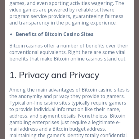
games, and even sporting activities wagering. The
video games are powered by reliable software
program service providers, guaranteeing fairness
and transparency in the pc gaming experience.
Benefits of Bitcoin Casino Sites
Bitcoin casinos offer a number of benefits over their
conventional equivalents. Right here are some vital
benefits that make Bitcoin online casinos stand out:
1. Privacy and Privacy
Among the main advantages of Bitcoin casino sites is
the anonymity and privacy they provide to gamers.
Typical on-line casino sites typically require gamers
to provide individual information like their name,
address, and payment details. Nonetheless, Bitcoin
gambling enterprises just require a legitimate e-
mail address and a Bitcoin budget address,
maintaining the gamer’s identity totally confidential.