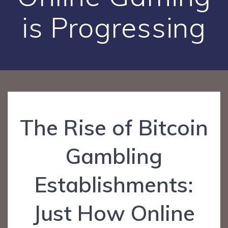
is Progressing
The Rise of Bitcoin
Gambling
Establishments:
Just How Online