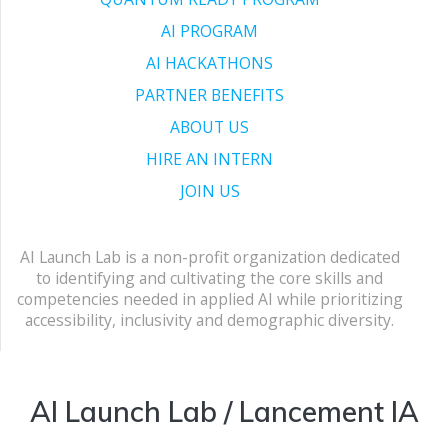
AI PROGRAM
AI HACKATHONS
PARTNER BENEFITS
ABOUT US
HIRE AN INTERN
JOIN US
AI Launch Lab is a non-profit organization dedicated
to identifying and cultivating the core skills and
competencies needed in applied AI while prioritizing
accessibility, inclusivity and demographic diversity.
AI Launch Lab / Lancement IA