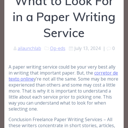
What to Look For
in a Paper Writing
Service
ailaunchlab
Op-eds
July 13, 2024
|
0
A paper writing service could be your very best ally
in writing that important paper. But, the
corretor de
texto online
y’re not all the same. Some may be more
experienced than others and some may cost a little
more. That is why it is important to understand a
little about each service prior to picking
one. This
way you can understand what to look for when
selecting one.
Conclusion Freelance Paper Writing Services – All
these writers concentrate in short stories, articles,