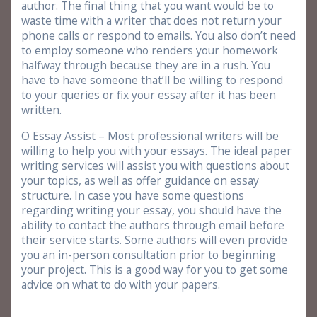
author. The final thing that you want would be to
waste time with a writer that does not return your
phone calls or respond to emails. You also don’t need
to employ someone who renders your homework
halfway through because they are in a rush. You
have to have someone that’ll be willing to respond
to your queries or fix your essay after it has been
written.
O Essay Assist – Most professional writers will be
willing to help you with your essays. The ideal paper
writing services will assist you with questions about
your topics, as well as offer guidance on essay
structure. In case you have some questions
regarding writing your essay, you should have the
ability to contact the authors through email before
their service starts. Some authors will even provide
you an in-person consultation prior to beginning
your project. This is a good way for you to get some
advice on what to do with your papers.