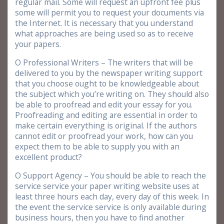
regular mail. Some will request an upfront fee plus
some will permit you to request your documents via
the Internet. It is necessary that you understand
what approaches are being used so as to receive
your papers.
O Professional Writers – The writers that will be
delivered to you by the newspaper writing support
that you choose ought to be knowledgeable about
the subject which you’re writing on. They should also
be able to proofread and edit your essay for you.
Proofreading and editing are essential in order to
make certain everything is original. If the authors
cannot edit or proofread your work, how can you
expect them to be able to supply you with an
excellent product?
O Support Agency – You should be able to reach the
service service your paper writing website uses at
least three hours each day, every day of this week. In
the event the service service is only available during
business hours, then you have to find another