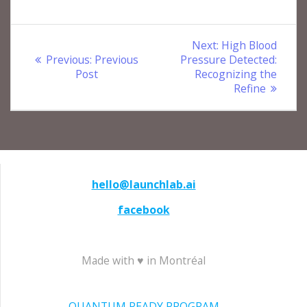
Post
Next
Next:
High Blood
Previous
post:
Previous:
Previous
Pressure Detected:
navigation
post:
Post
Recognizing the
Refine
hello@launchlab.ai
facebook
Made with ♥ in Montréal
QUANTUM READY PROGRAM