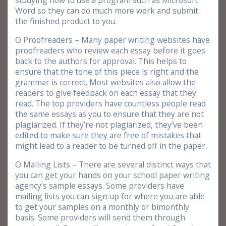
studying how to use a program such as Microsoft
Word so they can do much more work and submit
the finished product to you.
O Proofreaders – Many paper writing websites have
proofreaders who review each essay before it goes
back to the authors for approval. This helps to
ensure that the tone of this piece is right and the
grammar is correct. Most websites also allow the
readers to give feedback on each essay that they
read. The top providers have countless people read
the same essays as you to ensure that they are not
plagiarized. If they’re not plagiarized, they’ve been
edited to make sure they are free of mistakes that
might lead to a reader to be turned off in the paper.
O Mailing Lists – There are several distinct ways that
you can get your hands on your school paper writing
agency’s sample essays. Some providers have
mailing lists you can sign up for where you are able
to get your samples on a monthly or bimonthly
basis. Some providers will send them through