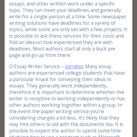
essays, and other written work under a specific
topic. They can meet your deadlines and generally
write for a single person at a time. Some newspaper
writing solutions have deadlines for a variety of
topics, while some are only set with a few projects. It
is possible to ask these services for their costs and
find an idea on how experienced they are with
deadlines. Most authors start at only a buck per
page and go up from there.
O Essay Writer Service –
corretor
Many essay
authors are experienced college students that have
a particular knack for conveying their ideas in
essays. They generally work independently,
therefore it is important to determine whether the
writer is receptive to working independently or has
other authors working together within a group. In
the event the paper writing service you’re
considering charges a lot less, it’s likely that they
may hire others to aid with the documents too. It is
possible to expect the author to spend some time