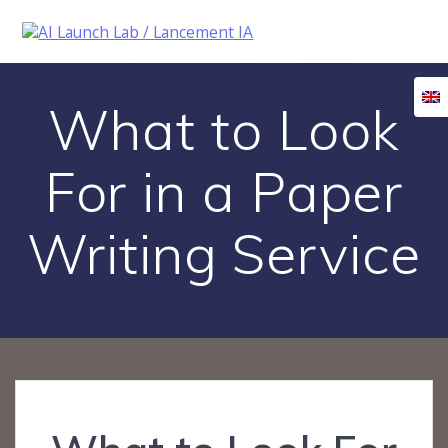
Skip
to
content
What to Look
For in a Paper
Writing Service