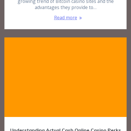
growing trend of Bitcoin casino sites and the
advantages they provide to…
Read more
Understanding Actual Cash Online Casino Perks