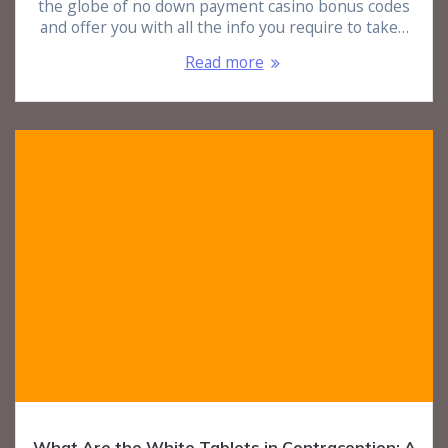
the globe of no down payment casino bonus codes
and offer you with all the info you require to take…
Read more
What Are the White Tablets in Contraception: A