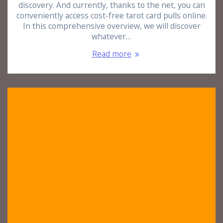
discovery. And currently, thanks to the net, you can
conveniently access cost-free tarot card pulls online.
In this comprehensive overview, we will discover
whatever…
Read more