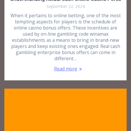
September 22, 2024
When it pertains to online betting, one of the most
tempting aspects for players is the schedule of
online casino bonus offers. These incentives are
used by on-line gambling code winamax
establishments as a means to bring in brand-new
players and keep existing ones engaged. Real cash
gambling enterprise bonus offers can come in
different…
Read more