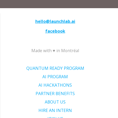
hello@launchlab.ai
facebook
Made with ♥ in Montréal
QUANTUM READY PROGRAM
AI PROGRAM
AI HACKATHONS
PARTNER BENEFITS
ABOUT US
HIRE AN INTERN