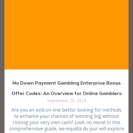
No Down Payment Gambling Enterprise Bonus
Offer Codes: An Overview for Online Gamblers
September 20, 2024
Are you an avid on-line bettor looking for methods
to enhance your chances of winning big without
risking your very own cash? Look no more! In this
comprehensive guide, we equidia du jour will explore