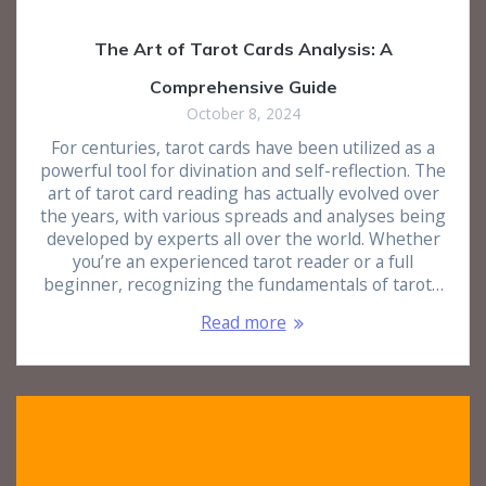
The Art of Tarot Cards Analysis: A
Comprehensive Guide
October 8, 2024
For centuries, tarot cards have been utilized as a
powerful tool for divination and self-reflection. The
art of tarot card reading has actually evolved over
the years, with various spreads and analyses being
developed by experts all over the world. Whether
you’re an experienced tarot reader or a full
beginner, recognizing the fundamentals of tarot…
Read more