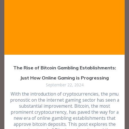
The Rise of Bitcoin Gambling Establishments:
Just How Online Gaming is Progressing
September 22, 2024
With the introduction of cryptocurrencies, the pmu
pronostic on the internet gaming sector has seen a
substantial improvement. Bitcoin, the most
prominent cryptocurrency, has paved the way for a
new era of online gambling establishments that
approve bitcoin deposits. This post explores the