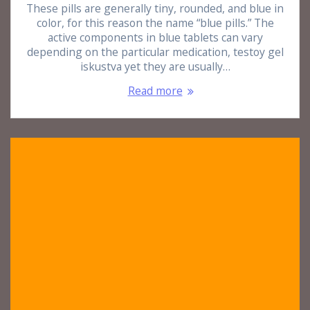
These pills are generally tiny, rounded, and blue in
color, for this reason the name “blue pills.” The
active components in blue tablets can vary
depending on the particular medication, testoy gel
iskustva yet they are usually…
Read more