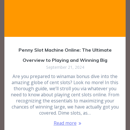
Penny Slot Machine Online: The Ultimate
Overview to Playing and Winning Big
September 21, 2024
Are you prepared to winamax bonus dive into the
amazing globe of cent slots? Look no more! In this
thorough guide, we’ll stroll you via whatever you
need to know about playing cent slots online. From
recognizing the essentials to maximizing your
chances of winning large, we have actually got you
covered. Dime slots, as…
Read more