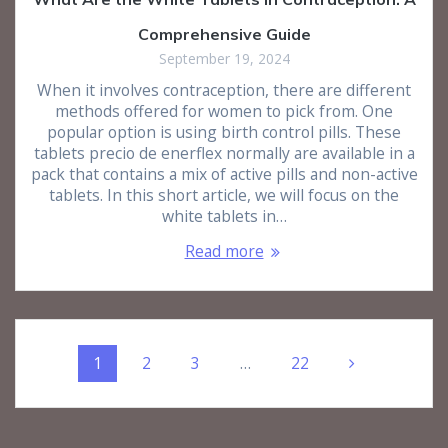
Comprehensive Guide
September 19, 2024
When it involves contraception, there are different
methods offered for women to pick from. One
popular option is using birth control pills. These
tablets precio de enerflex normally are available in a
pack that contains a mix of active pills and non-active
tablets. In this short article, we will focus on the
white tablets in…
Read more
Posts
Page
Page
Page
Page
1
2
3
…
22
navigation