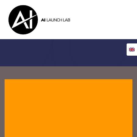
Skip
to
content