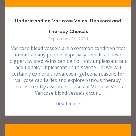
Understanding Varicose Veins: Reasons and
Therapy Choices
September 21, 2024
Varicose blood vessels are a common condition that
impacts many people, especially females. These
bigger, twisted veins can be not only unpleasant but
additionally unpleasant. In this write-up, we will
certainly explore the varcosin gel cena reasons for
varicose capillaries and explore various therapy
choices readily available. Causes of Varicose Veins
Varicose blood vessels occur…
Read more