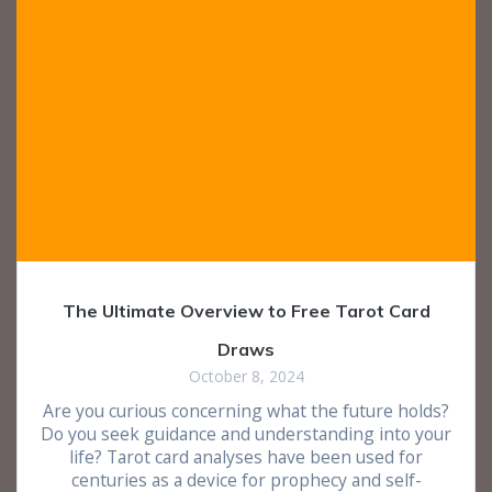
The Ultimate Overview to Free Tarot Card
Draws
October 8, 2024
Are you curious concerning what the future holds?
Do you seek guidance and understanding into your
life? Tarot card analyses have been used for
centuries as a device for prophecy and self-