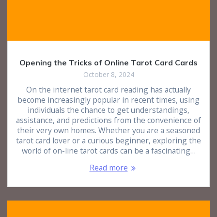
Opening the Tricks of Online Tarot Card Cards
October 8, 2024
On the internet tarot card reading has actually
become increasingly popular in recent times, using
individuals the chance to get understandings,
assistance, and predictions from the convenience of
their very own homes. Whether you are a seasoned
tarot card lover or a curious beginner, exploring the
world of on-line tarot cards can be a fascinating…
Read more