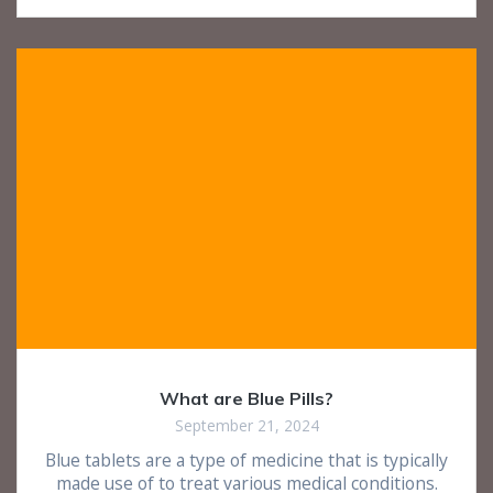
What are Blue Pills?
September 21, 2024
Blue tablets are a type of medicine that is typically
made use of to treat various medical conditions.